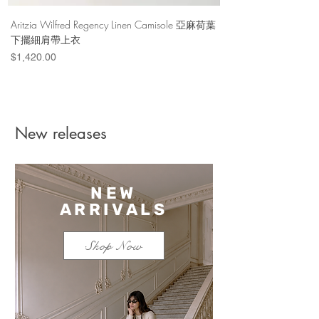
Aritzia Wilfred Regency Linen Camisole 亞麻荷葉
Aritzia Denim Forum Th
下擺細肩帶上衣
Denim Short 棉
Price
Price
$1,420.00
$1,100.00
New releases
NEW
ARRIVALS
Shop Now