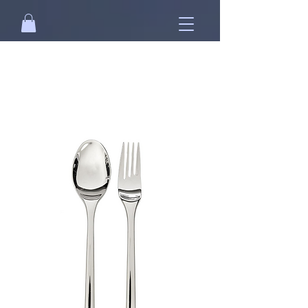
Free standard shipping on orders over
NT$2500 when you
sign in
.