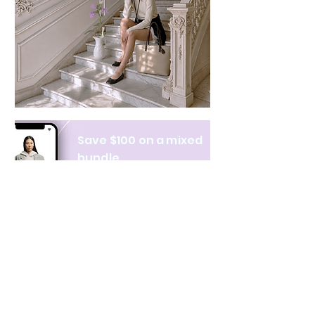
Save $100 on a mixed
bundle
Learn more
NAVIGATE
CATEGORIES
About Us
All products
Contact Us
Clothing
Monthly Issue
Bags & Wallets
Ordering & Payment
Books