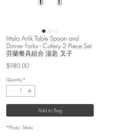
Iittala Artik Table Spoon and
Dinner Forks - Cutlery 2 Piece Set
芬蘭餐具組合 湯匙 叉子
Price
$980.00
Quantity
*
Add to Bag
*Photo : Iittala