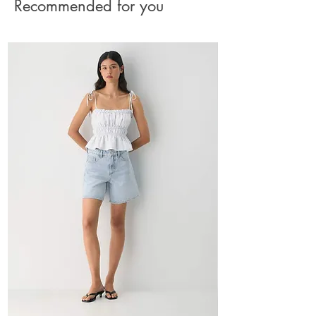
Recommended for you