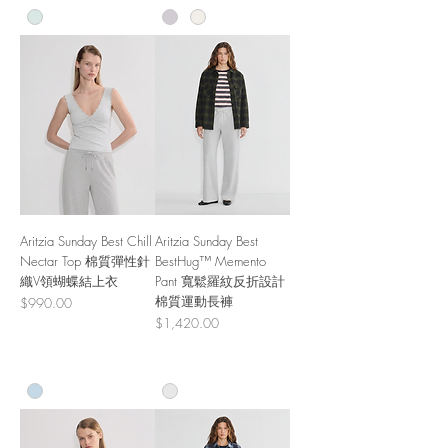
Aritzia Sunday Best Chill
Aritzia Sunday Best
Nectar Top 棉質彈性針
BestHug™ Memento
織V領蝴蝶結上衣
Pant 寬鬆羅紋反折設計
棉質運動長褲
Price
$990.00
Price
$1,420.00