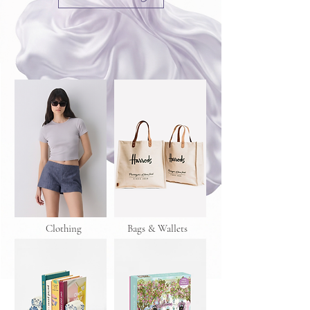
Clothing
Bags & Wallets