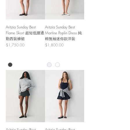
Aritzia Sunday Best
Aritzia Sunday Best
Flame Skort 超短低腰通
Martine Poplin Dress 純
勤西裝褲裙
棉無袖迷你款洋裝
Price
Price
$1,750.00
$1,800.00
Aritzia Sunday Best
Aritzia Sunday Best