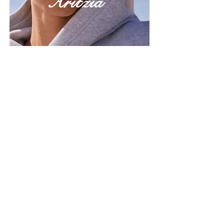
Aritzia
Discover Now
Season