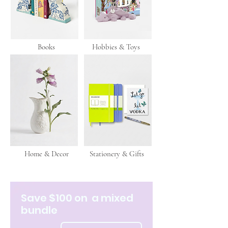
Books
Hobbies & Toys
Home & Decor
Stationery & Gifts
Save $100 on a mixed
bundle