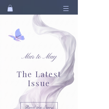
Mar to May
The Latest
Issue
Read the Story