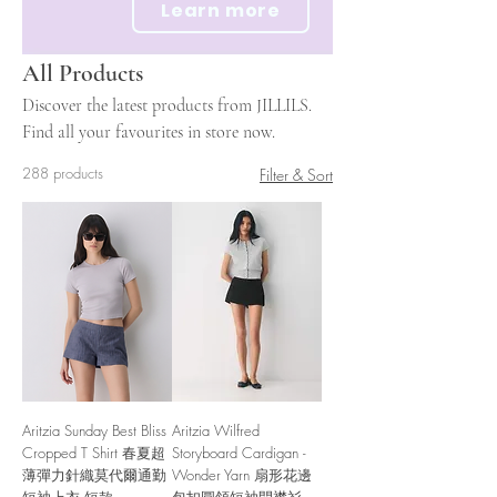
Learn more
All Products
Discover the latest products from JILLILS.
Find all your favourites in store now.
288 products
Filter & Sort
Aritzia Sunday Best Bliss
Aritzia Wilfred
Cropped T Shirt 春夏超
Storyboard Cardigan -
薄彈力針織莫代爾通勤
Wonder Yarn 扇形花邊