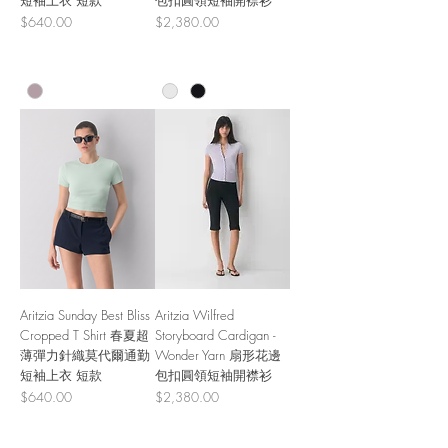
短袖上衣 短款
包扣圓領短袖開襟衫
Price
Price
$640.00
$2,380.00
Aritzia Sunday Best Bliss
Aritzia Wilfred
Cropped T Shirt 春夏超
Storyboard Cardigan -
薄彈力針織莫代爾通勤
Wonder Yarn 扇形花邊
短袖上衣 短款
包扣圓領短袖開襟衫
Price
Price
$640.00
$2,380.00