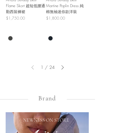
Flame Skort 超短低腰通
Martine Poplin Dress 純
勤西裝褲裙
棉無袖迷你款洋裝
Price
Price
$1,750.00
$1,800.00
1
/
24
Brand
NEWNESS ON STORE