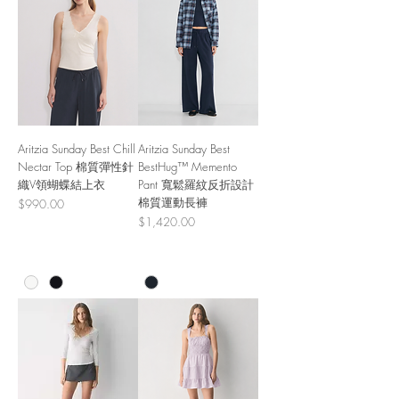
Aritzia Sunday Best Chill
Aritzia Sunday Best
Nectar Top 棉質彈性針
BestHug™ Memento
織V領蝴蝶結上衣
Pant 寬鬆羅紋反折設計
棉質運動長褲
Price
$990.00
Price
$1,420.00