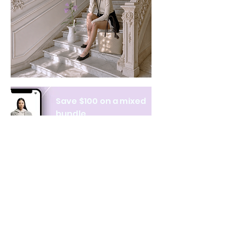
Save $100 on a mixed
bundle
Learn more
NAVIGATE
CATEGORIES
About Us
All products
Contact Us
Clothing
Monthly Issue
Bags & Wallets
Ordering & Payment
Books