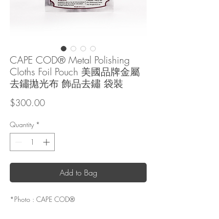
CAPE COD® Metal Polishing
Cloths Foil Pouch 美國品牌金屬
去鏽拋光布 飾品去鏽 袋裝
Price
$300.00
Quantity
*
Add to Bag
*Photo : CAPE COD®