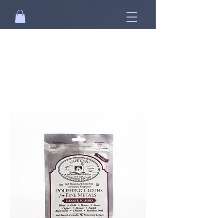
Free standard shipping on orders over
NT$2500 when you
sign in
.