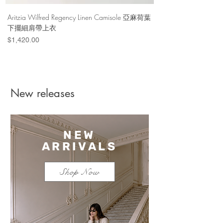
Aritzia Wilfred Regency Linen Camisole 亞麻荷葉
Aritzia Denim Forum Th
下擺細肩帶上衣
Denim Short 棉
Price
Price
$1,420.00
$1,100.00
New releases
NEW
ARRIVALS
Shop Now