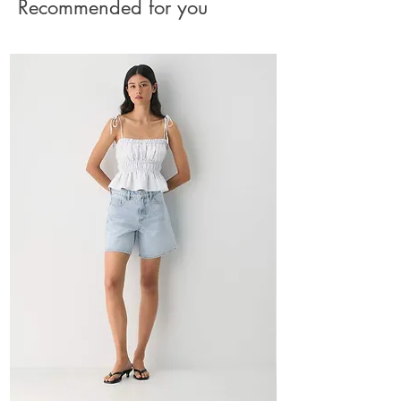
Recommended for you