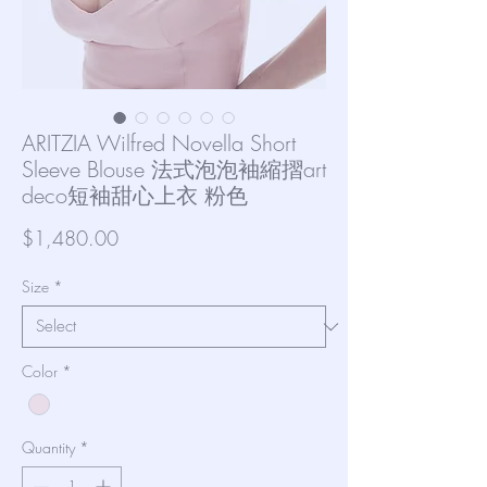
ARITZIA Wilfred Novella Short
Sleeve Blouse 法式泡泡袖縮摺art
deco短袖甜心上衣 粉色
Price
$1,480.00
Size
*
Color
*
Quantity
*