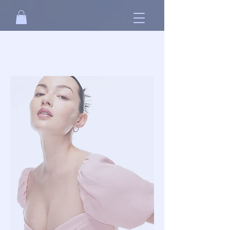
Free standard shipping on orders over
NT$2500 when you
sign in
.