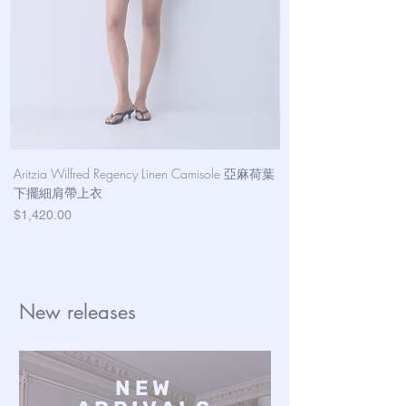
Aritzia Wilfred Regency Linen Camisole 亞麻荷葉
Aritzia Denim Forum Th
下擺細肩帶上衣
Denim Short 棉
Price
Price
$1,420.00
$1,100.00
New releases
NEW