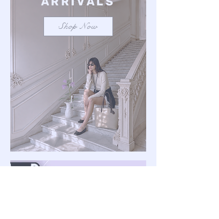
ARRIVALS
Shop Now
Save $100 on a mixed
bundle
Learn more