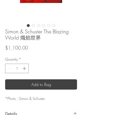
Simon & Schuster The Blazing
World 熾焰世界
Price
$1,100.00
Quantity
*
Add to Bag
*Photo : Simon & Schuster
Details