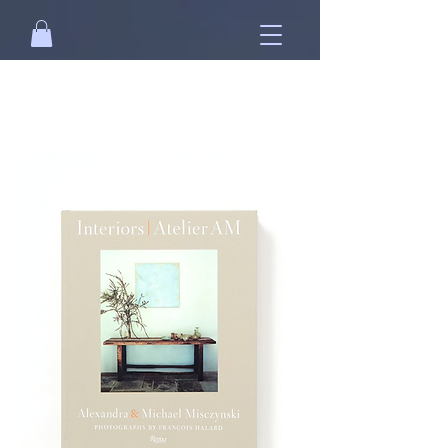
Free standard shipping on orders over
NT$2500 when you
sign in
.