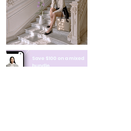
Save $100 on a mixed
bundle
Learn more
NAVIGATE
CATEGORIES
About Us
All products
Contact Us
Clothing
Monthly Issue
Bags & Wallets
Ordering & Payment
Books