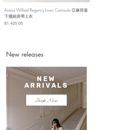
Binding : hardback
ISBN : 9780847838509
Aritzia Wilfred Regency Linen Camisole 亞麻荷葉
Aritzia Denim Forum Th
Publication Date : 2012/9/25
下擺細肩帶上衣
Denim Short 棉
Price
Price
$1,420.00
$1,100.00
Materials & Care
Imported
New releases
NEW
ARRIVALS
Shop Now