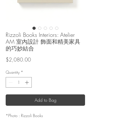
Rizzoli Books Interiors: Atelier
AM 室內設計 飾面和精美家具
的巧妙結合
Price
$2,080.00
Quantity
*
Add to Bag
*Photo : Rizzoli Books