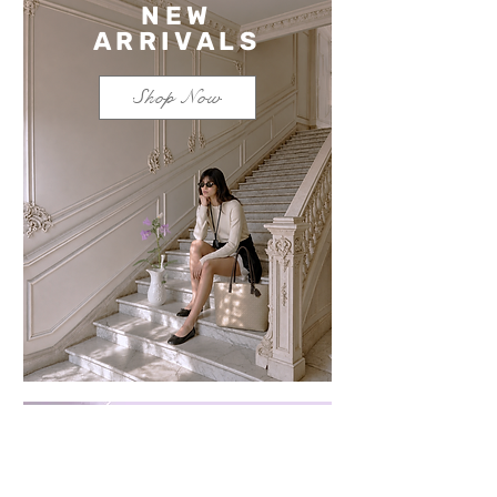
NEW
ARRIVALS
Shop Now
Save $100 on a mixed
bundle