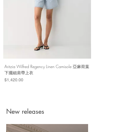
Color Formulas
Our All-Purpose and DyeMore shades
are only the beginning. Mix them together,
and the color possibilities are endless.
CLICK TO LEARN MORE
Materials & Care
Imported
Aritzia Wilfred Regency Linen Camisole 亞麻荷葉
Aritzia Denim Forum Th
下擺細肩帶上衣
Denim Short 棉
Price
Price
$1,420.00
$1,100.00
New releases