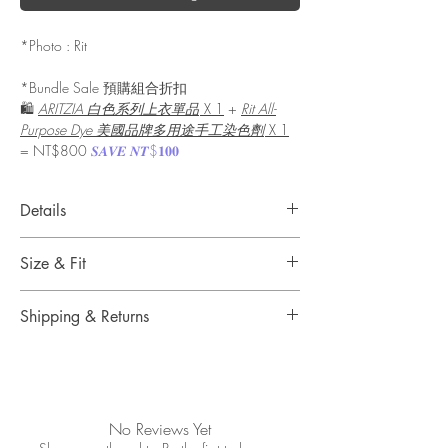
*Photo : Rit
*Bundle Sale 預購組合折扣
🛍️
ARITZIA 白色系列上衣單品
X 1
+
Rit All-
Purpose Dye 美國品牌多用途手工染色劑
X 1
= NT$800
𝑺𝑨𝑽𝑬 𝑵𝑻$𝟏𝟎𝟎
Details
A tried and true classic that’s been dying your
Size & Fit
goods new and old for over 100 years. Rit All-
Purpose Dye is here to add a touch of dazzle to
Size : Liquid, 8 oz (236ml)
natural fabrics, such as cotton, wool, and silk,
Shipping & Returns
as well as synthetic fabrics like nylon and rayon.
A simple, non-toxic way to bring the color of
Shipping & Delivery
your choice to garments, household items, and
Free standard shipping on orders over
more.
NT$2500 when you sign in.
Please see our shipping information for delivery
No Reviews Yet
This versatile, easy-to-use, and non-toxic dye is
timelines.