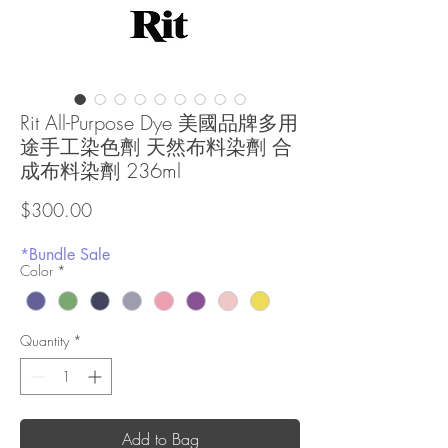
Rit All-Purpose Dye 美國品牌多用
途手工染色劑 天然布料染劑 合
成布料染劑 236ml
Price
$300.00
*Bundle Sale
Color
*
Quantity
*
Add to Bag