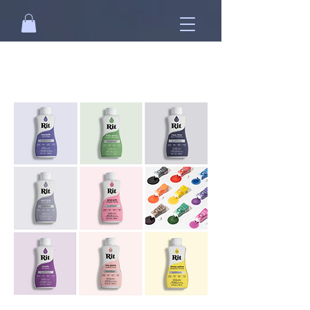
Free standard shipping on orders over
NT$2500 when you
sign in
.