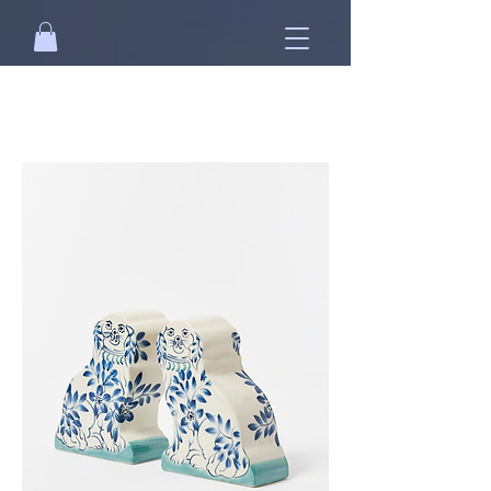
Free standard shipping on orders over
NT$2500 when you
sign in
.