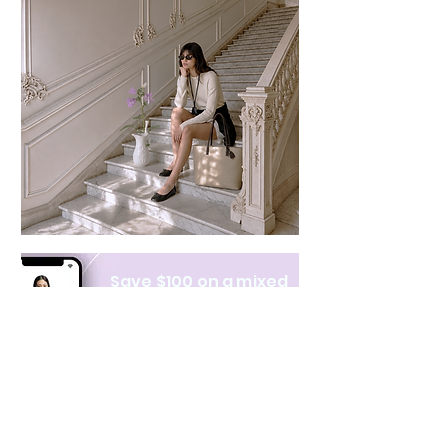
Save $100 on a mixed
bundle
Learn more
NAVIGATE
CATEGORIES