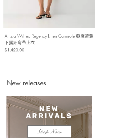
Aritzia Wilfred Regency Linen Camisole 亞麻荷葉
Aritzia Denim Forum Th
下擺細肩帶上衣
Denim Short 棉
Price
Price
$1,420.00
$1,100.00
New releases
NEW
ARRIVALS
Shop Now