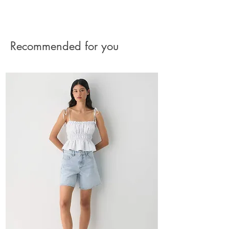
The charge for the shipment should be paid by
the buyer.
See Returns Details
Recommended for you