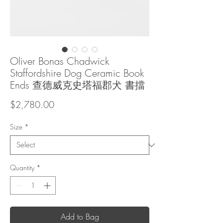
Oliver Bonas Chadwick
Staffordshire Dog Ceramic Book
Ends 查德威克史塔福郡犬 書擋
Price
$2,780.00
Size
*
Quantity
*
Add to Bag