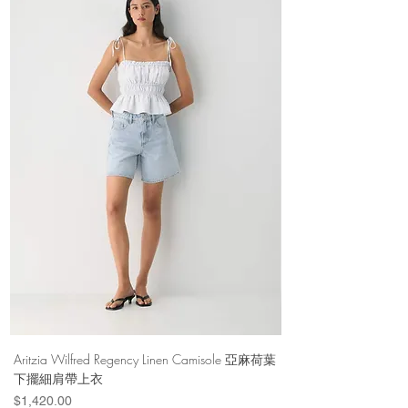
Aritzia Wilfred Regency Linen Camisole 亞麻荷葉
Aritzia Denim Forum Th
下擺細肩帶上衣
Denim Short 棉
Price
Price
$1,420.00
$1,100.00