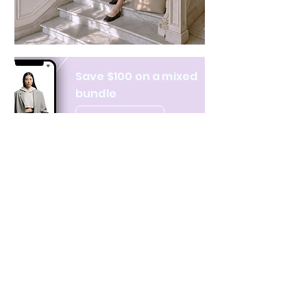
Save $100 on a mixed
bundle
Learn more
NAVIGATE
CATEGORIES
About Us
All products
Contact Us
Clothing
Monthly Issue
Bags & Wallets
Ordering & Payment
Books
Privacy Policy
Hobbies & Toys
Shipping & Returns
Home & Decor
Terms & Condition
Stationery & Gifts
New Arrivals