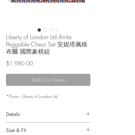
Liberty of London Ltd Anita
Peggable Chess Set 安妮塔佩格
布爾 國際象棋組
Price
$1,980.00
Sold Out Online
*Photo : Liberty of London Ltd
Details
Liberty London is known for its floral and
Size & Fit
graphic prints and the offering of innovative and