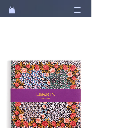
Free standard shipping on orders over
NT$2500 when you
sign in
.