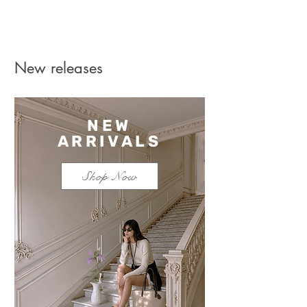
New releases
NEW
ARRIVALS
Shop Now