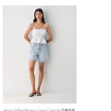
Materials & Care
Imported
Aritzia Wilfred Regency Linen Camisole 亞麻荷葉
Aritzia Denim Forum Th