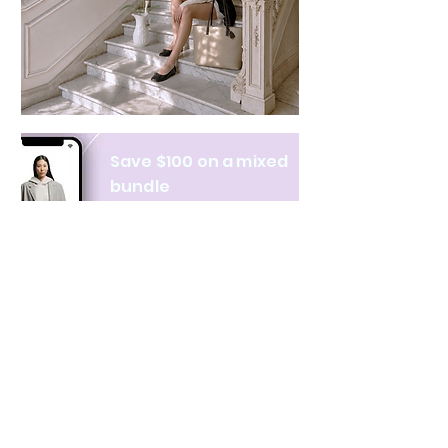
Save $100 on a mixed
bundle
Learn more
NAVIGATE
CATEGORIES
About Us
All products
Contact Us
Clothing
Monthly Issue
Bags & Wallets
Ordering & Payment
Books
Privacy Policy
Hobbies & Toys
Shipping & Returns
Home & Decor