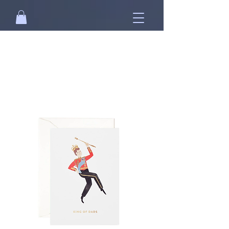
Free standard shipping on orders over
NT$2500 when you
sign in
.