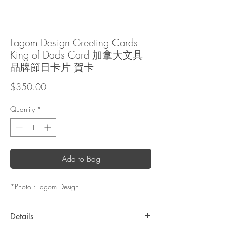
Lagom Design Greeting Cards -
King of Dads Card 加拿大文具
品牌節日卡片 賀卡
Price
$350.00
Quantity
*
Add to Bag
*Photo : Lagom Design
Details