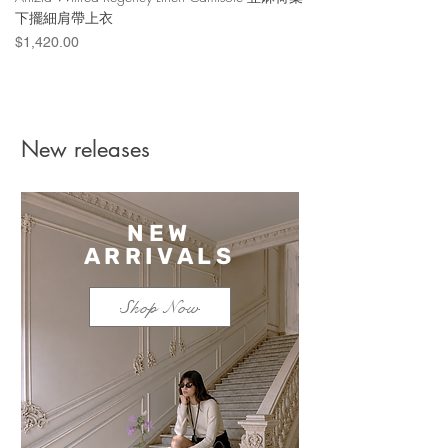
下擺細肩帶上衣
Denim Short 棉
Price
Price
$1,420.00
$1,100.00
New releases
NEW
ARRIVALS
Shop Now