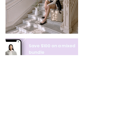
Save $100 on a mixed
bundle
Learn more
NAVIGATE
CATEGORIES
About Us
All products
Contact Us
Clothing
Monthly Issue
Bags & Wallets
Ordering & Payment
Books
Privacy Policy
Hobbies & Toys
Shipping & Returns
Home & Decor