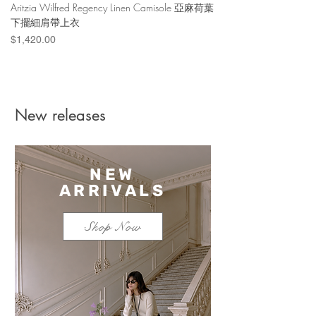
Aritzia Wilfred Regency Linen Camisole 亞麻荷葉
Aritzia Denim Forum Th
下擺細肩帶上衣
Denim Short 棉
Price
Price
$1,420.00
$1,100.00
New releases
NEW
ARRIVALS
Shop Now