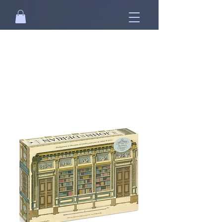
Free standard shipping on orders over
NT$2500 when you
sign in
.