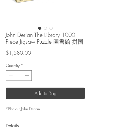
John Derian The Library 1000
Piece Jigsaw Puzzle 圖書館 拼圖
Price
$1,580.00
Quantity
*
Add to Bag
*Photo : John Derian
Details