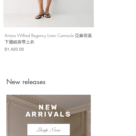
Aritzia Wilfred Regency Linen Camisole 亞麻荷葉
Aritzia Denim Forum Th
下擺細肩帶上衣
Denim Short 棉
Price
Price
$1,420.00
$1,100.00
New releases
NEW
ARRIVALS
Shop Now