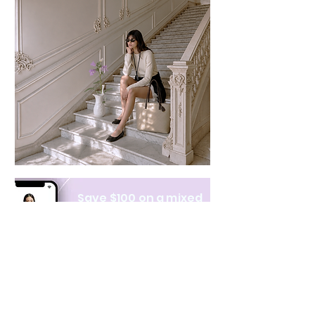
Save $100 on a mixed
bundle
Learn more
NAVIGATE
CATEGORIES