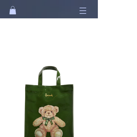
Free standard shipping on orders over
NT$2500 when you
sign in
.