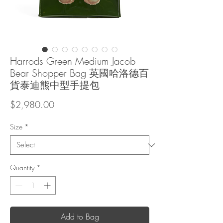
Harrods Green Medium Jacob
Bear Shopper Bag 英國哈洛德百
貨泰迪熊中型手提包
Price
$2,980.00
Size
*
Quantity
*
Add to Bag