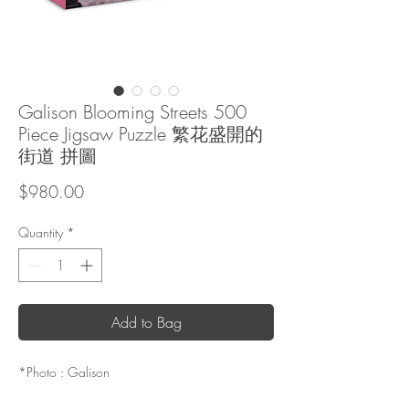
Galison Blooming Streets 500
Piece Jigsaw Puzzle 繁花盛開的
街道 拼圖
Price
$980.00
Quantity
*
Add to Bag
*Photo : Galison