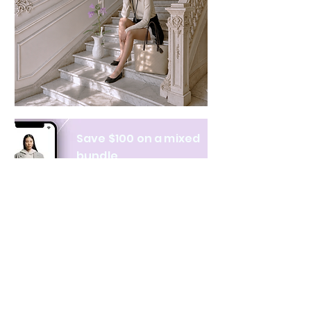
Save $100 on a mixed
bundle
Learn more
NAVIGATE
CATEGORIES
About Us
All products
Contact Us
Clothing
Monthly Issue
Bags & Wallets
Ordering & Payment
Books