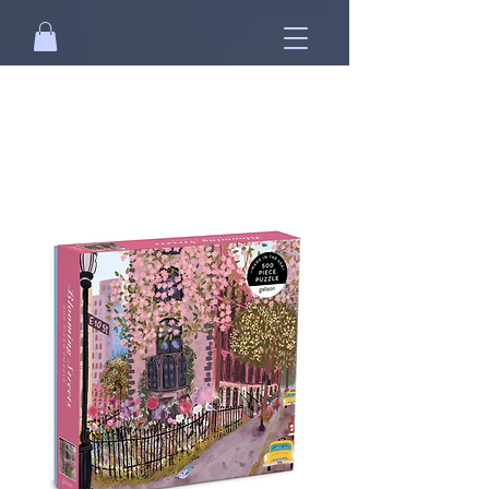
Free standard shipping on orders over
NT$2500 when you
sign in
.