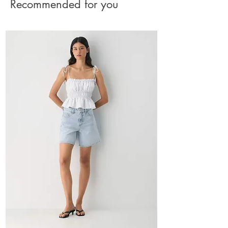
Recommended for you