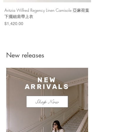
Aritzia Wilfred Regency Linen Camisole 亞麻荷葉
Aritzia Denim Forum Th
下擺細肩帶上衣
Denim Short 棉
Price
Price
$1,420.00
$1,100.00
New releases
NEW
ARRIVALS
Shop Now