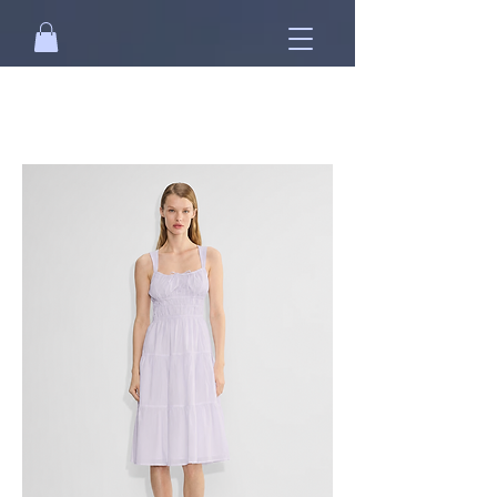
Free standard shipping on orders over
NT$2500 when you
sign in
.