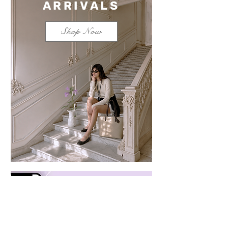
ARRIVALS
Shop Now
Save $100 on a mixed
bundle
Learn more