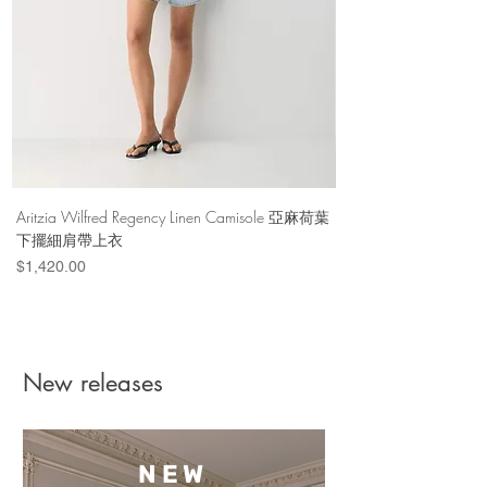
Aritzia Wilfred Regency Linen Camisole 亞麻荷葉
Aritzia Denim Forum Th
下擺細肩帶上衣
Denim Short 棉
Price
Price
$1,420.00
$1,100.00
New releases
NEW