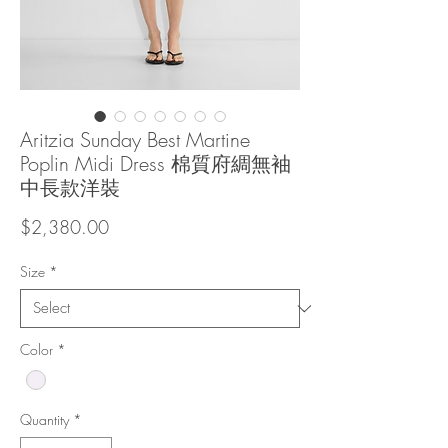
Aritzia Sunday Best Martine
Poplin Midi Dress 棉質府綢無袖
中長款洋裝
Price
$2,380.00
Size
*
Color
*
Quantity
*