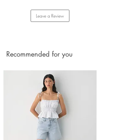
Content: 100% cotton
Care: machine washable
Returns
Imported
Please reach out to our Customer Care team for
Leave a Review
assistance with your return.
The charge for the shipment should be paid by
the buyer.
See Returns Details
Recommended for you