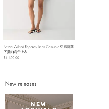
Aritzia Wilfred Regency Linen Camisole 亞麻荷葉
Aritzia Denim Forum Th
下擺細肩帶上衣
Denim Short 棉
Price
Price
$1,420.00
$1,100.00
New releases
NEW