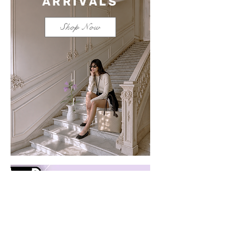
ARRIVALS
Shop Now
Save $100 on a mixed
bundle
Learn more