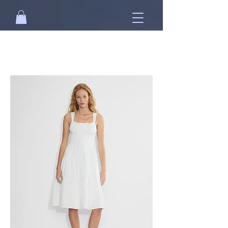
Free standard shipping on orders over
NT$2500 when you
sign in
.