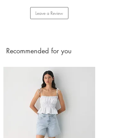
Care: machine washable
Returns
Imported
Please reach out to our Customer Care team for
Leave a Review
assistance with your return.
The charge for the shipment should be paid by
the buyer.
See Returns Details
Recommended for you