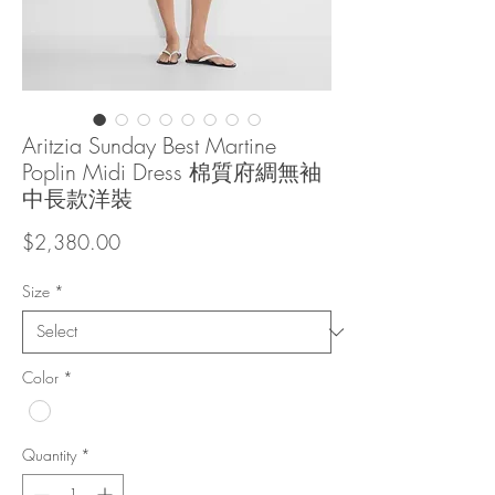
Aritzia Sunday Best Martine
Poplin Midi Dress 棉質府綢無袖
中長款洋裝
Price
$2,380.00
Size
*
Color
*
Quantity
*