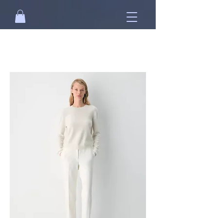
Free standard shipping on orders over
NT$2500 when you
sign in
.