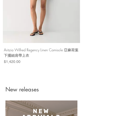
Aritzia Wilfred Regency Linen Camisole 亞麻荷葉
Aritzia Denim Forum Th
下擺細肩帶上衣
Denim Short 棉
Price
Price
$1,420.00
$1,100.00
New releases
NEW