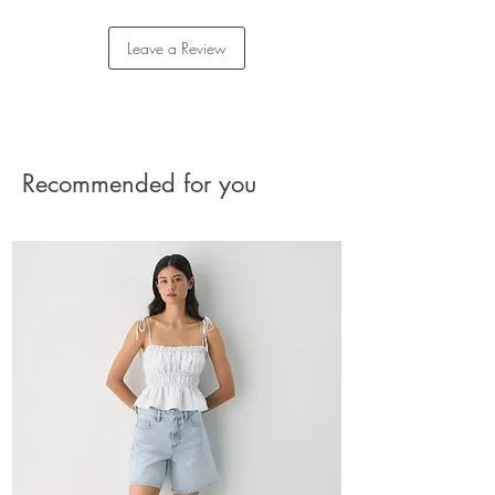
Exclusive Babaton embroidery
Returns
LENZING™ ECOVERO™ Viscose — This
Please reach out to our Customer Care team for
Leave a Review
wood-based fibre is carefully sourced from
assistance with your return.
responsibly managed forests. It’s made with
The charge for the shipment should be paid by
at least 50% less carbon emissions and
the buyer.
water consumption compared to generic
See Returns Details
viscose.*
Recommended for you
Materials & Care
Content: 61% polyester, 26% viscose, 7%
cotton, 6% elastane
Care: machine washable
Imported