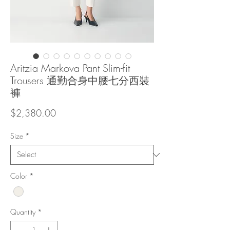
Aritzia Markova Pant Slim-fit
Trousers 通勤合身中腰七分西裝
褲
Price
$2,380.00
Size
*
Color
*
Quantity
*