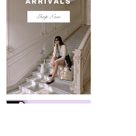
ARRIVALS
Shop Now
Save $100 on a mixed
bundle
Learn more