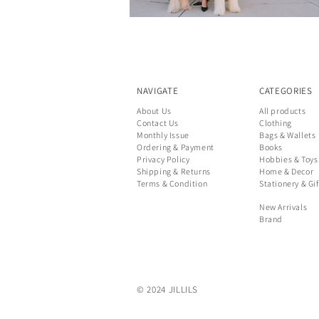
NAVIGATE
CATEGORIES
About Us
All products
Contact Us
Clothing
Monthly Issue
Bags & Wallets
Ordering & Payment
Books
Privacy Policy
Hobbies & Toys
Shipping & Returns
Home & Decor
Terms & Condition
Stationery & Gif
New Arrivals
Brand
© 2024 JILLILS