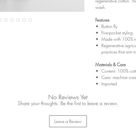
regenerative cotton. T
wash.
Features
Button fly
Five-pocket styling
Made with 100% reg
Regenerative agricul
practices that aim to
Materials & Care
Content: 100% cot
Care: machine was
Imported
No Reviews Yet
Share your thoughts. Be the first to leave a review.
Leave a Review