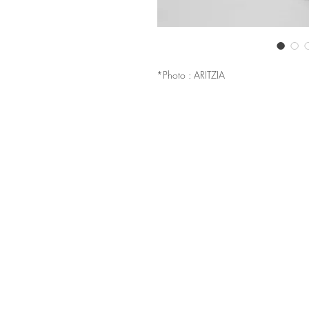
*Photo : ARITZIA