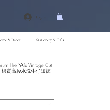
Log In
ome & Decor
Stationery & Gifts
orum The '90s Vintage Cut-
Short 棉質高腰水洗牛仔短褲