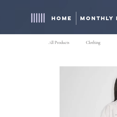
Home
Monthly 
All Products
Clothing