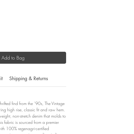
Add to Bag
it
Shipping & Returns
thrifted find from the ’90s, The Vintage
ering high rise, classic fit and raw hem.
eight, non-stretch denim that molds to
is fabric is sourced from a premier
ith 100% regenagri-certified