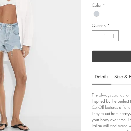
Color
*
Quantity
*
Details
Size & F
The always-cool cut-off
Inspired by the perfect 
Cut-Off features a flatt
They’re cut from heavyw
your body over time. Th
Italian mill and made w