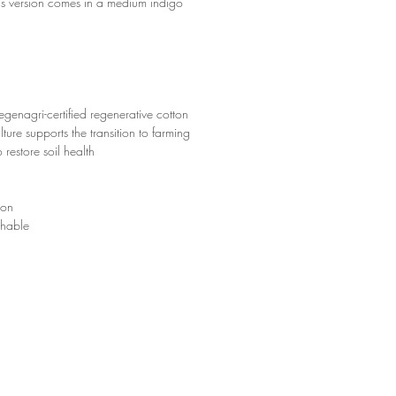
his version comes in a medium indigo
enagri-certified regenerative cotton
ture supports the transition to farming
 restore soil health
ton
hable