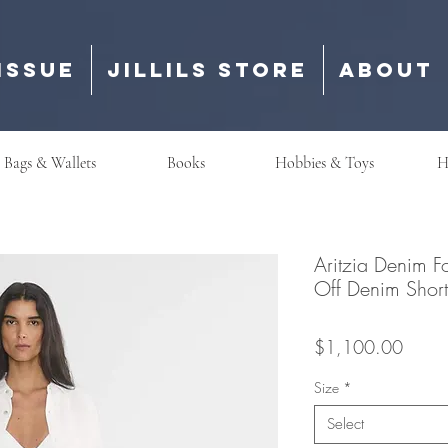
Issue
Jillils Store
About
Bags & Wallets
Books
Hobbies & Toys
H
Aritzia Denim F
Off Denim 
Price
$1,100.00
Size
*
Select