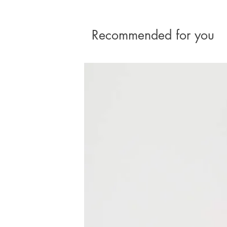
Recommended for you