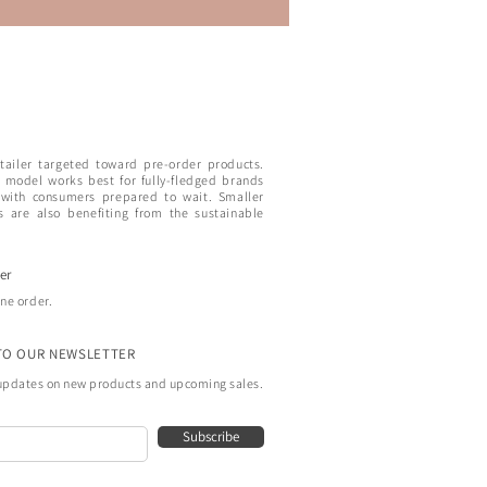
etailer targeted toward pre-order products.
 model works best for fully-fledged brands
 with consumers prepared to wait. Smaller
s are also benefiting from the sustainable
er
ine order.
TO OUR NEWSLETTER
 updates on new products and upcoming sales.
Subscribe