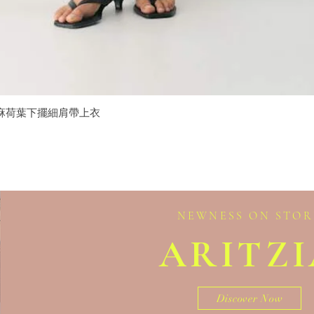
isole 亞麻荷葉下擺細肩帶上衣
Quick View
NEWNESS ON STOR
ARITZ
Discover Now