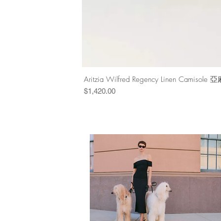
Aritzia Wilfred Regency Linen Cam
Price
$1,420.00