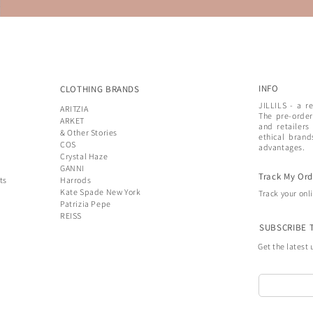
INFO
CLOTHING BRANDS
JILLILS - a r
ARITZIA
The pre-order
ARKET
and retailers
& Other Stories
ethical brand
COS
advantages.
Crystal Haze
GANNI
Track My Ord
ts
Harrods
Kate Spade New York
Track your onl
Patrizia Pepe
REISS
SUBSCRIBE 
Get the latest