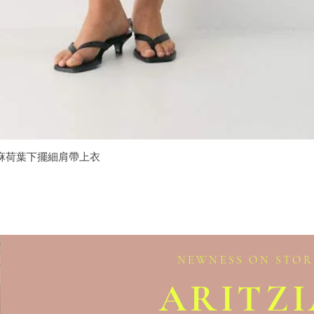
isole 亞麻荷葉下擺細肩帶上衣
Quick View
NEWNESS ON STOR
ARITZ