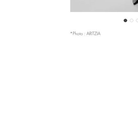
*Photo : ARITZIA