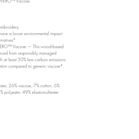
ERO™ Viscose.
embroidery
 have a lower environmental impact
ernatives*
O™ Viscose — This wood-based
sourced from responsibly managed
ith at least 50% less carbon emissions
ion compared to generic viscose*.
ster, 26% viscose, 7% cotton, 6%
% polyester, 49% elastomultiester