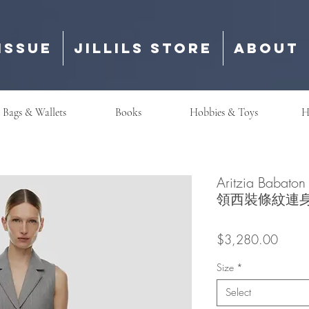
Issue
Jillils Store
About
Bags & Wallets
Books
Hobbies & Toys
H
Aritzia Babato
領西裝條紋連
Price
$3,280.00
Size
*
Select