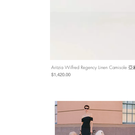
Aritzia Wilfred Regency Linen Cam
Price
$1,420.00