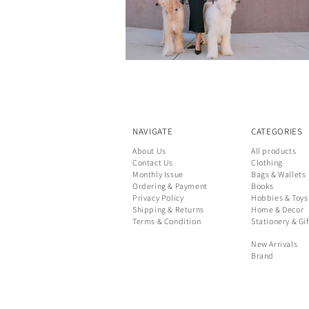
NAVIGATE
CATEGORIES
About Us
All products
Contact Us
Clothing
Monthly Issue
Bags & Wallets
Ordering & Payment
Books
Privacy Policy
Hobbies & Toys
Shipping & Returns
Home & Decor
Terms & Condition
Stationery & Gif
New Arrivals
Brand