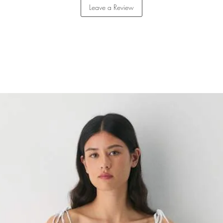
Leave a Review