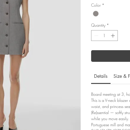
Color
*
Quantity
*
Details
Size & F
Board meeting at 3, h
This is a V-neck blazer
waist, and princess seam
(Re)ssential — softly str
while you move easily. 
Portuguese mill and m