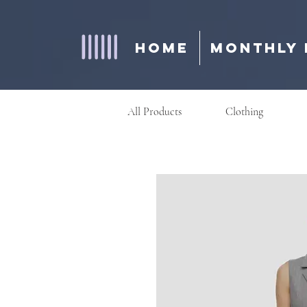
Home
Monthly 
All Products
Clothing