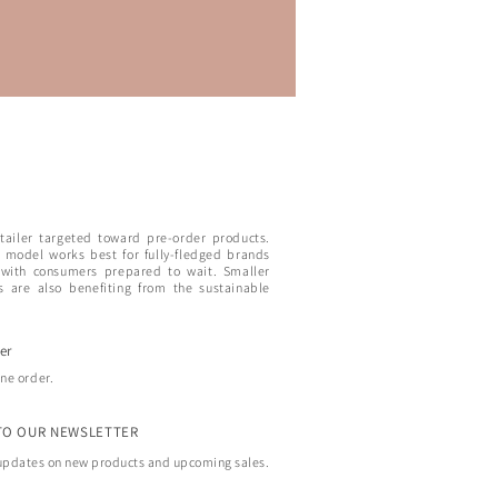
etailer targeted toward pre-order products.
 model works best for fully-fledged brands
 with consumers prepared to wait. Smaller
s are also benefiting from the sustainable
er
ine order.
TO OUR NEWSLETTER
 updates on new products and upcoming sales.