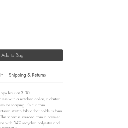
Add to Bag
it
Shipping & Returns
appy hour at 3:30
 dress with a notched collar, a darted
s for shaping. It’s cut from
uctured stretch fabric that holds its form
This fabric is sourced from a premier
ade with 54% recycled polyester and