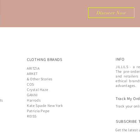
Discover Now
INFO
CLOTHING BRANDS
JILLILS - a r
ARITZIA
The pre-order
ARKET
and retailers
& Other Stories
ethical brand
COS
advantages.
Crystal Haze
GANNI
Track My Ord
ts
Harrods
Kate Spade New York
Track your onl
Patrizia Pepe
REISS
SUBSCRIBE 
Get the latest