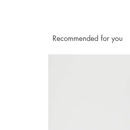
Recommended for you