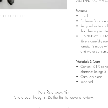
26% LENZING™ ECOV
Features
Lined
Exclusive Babaton 
Recycled materials
than their virgin alt
LENZING™ ECOVER
fibre is carefully 
forests. It’s made w
and water consumpt
Materials & Care
Content: 61% polye
elastane; Lining: 51
Care: dry clean
Imported
No Reviews Yet
Share your thoughts. Be the first to leave a review.