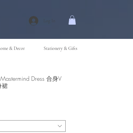
Log In
ome & Decor
Stationery & Gifts
n Mastermind Dress 合身V
身裙